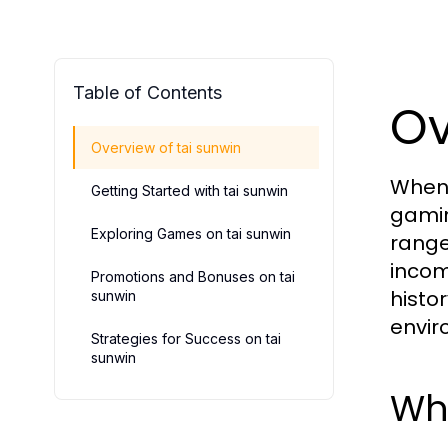
Table of Contents
Ov
Overview of tai sunwin
When 
Getting Started with tai sunwin
gamin
Exploring Games on tai sunwin
range
incom
Promotions and Bonuses on tai
histo
sunwin
envir
Strategies for Success on tai
sunwin
Wha