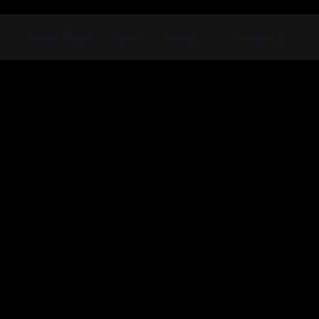
Home Page
News
About Us
Contact us