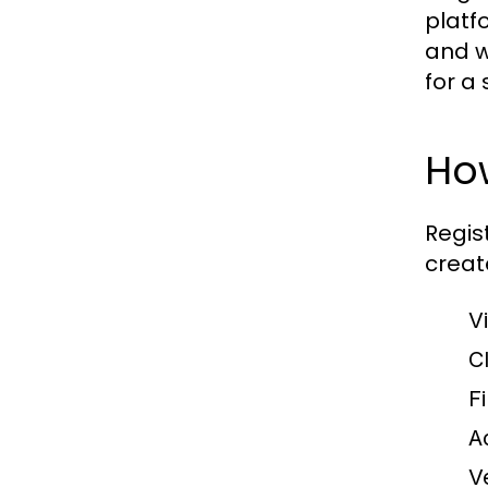
platf
and w
for a
How
Regis
creat
V
C
F
A
V