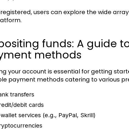
registered, users can explore the wide arra
latform.
ositing funds: A guide to
yment methods
ng your account is essential for getting start
ple payment methods catering to various pre
ank transfers
redit/debit cards
wallet services (e.g., PayPal, Skrill)
ryptocurrencies