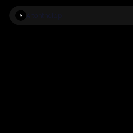
Artonthetop
A