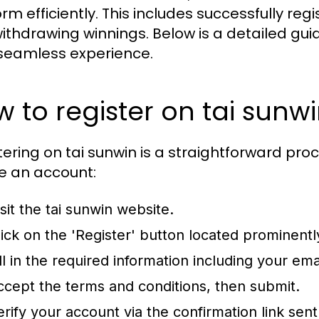
orm efficiently. This includes successfully reg
ithdrawing winnings. Below is a detailed guid
 seamless experience.
 to register on tai sunw
tering on tai sunwin is a straightforward pro
e an account:
isit the tai sunwin website.
lick on the 'Register' button located prominen
ill in the required information including your em
ccept the terms and conditions, then submit.
erify your account via the confirmation link sent