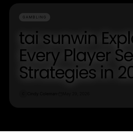
GAMBLING
tai sunwin Exp
Every Player S
Strategies in 2
Cindy Coleman
May 29, 2026
C