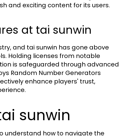
 and exciting content for its users.
res at tai sunwin
stry, and tai sunwin has gone above
s. Holding licenses from notable
mation is safeguarded through advanced
mploys Random Number Generators
ectively enhance players' trust,
erience.
tai sunwin
 to understand how to navigate the