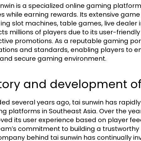
unwin is a specialized online gaming platform
 while earning rewards. Its extensive game l
ding slot machines, table games, live dealer
cts millions of players due to its user-friend
ctive promotions. As a reputable gaming porta
ations and standards, enabling players to en
r and secure gaming environment.
tory and development of
ed several years ago, tai sunwin has rapidly 
g platforms in Southeast Asia. Over the year
ved its user experience based on player fe
eam’s commitment to building a trustworthy 
ompany behind tai sunwin has continually i