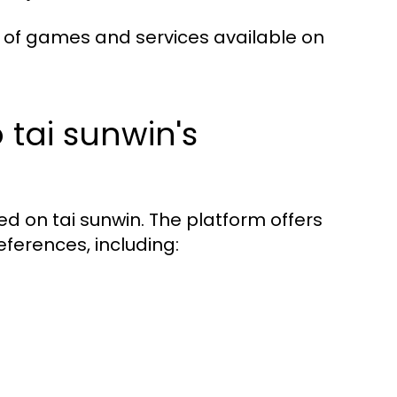
y of games and services available on
 tai sunwin's
ed on tai sunwin. The platform offers
ferences, including: