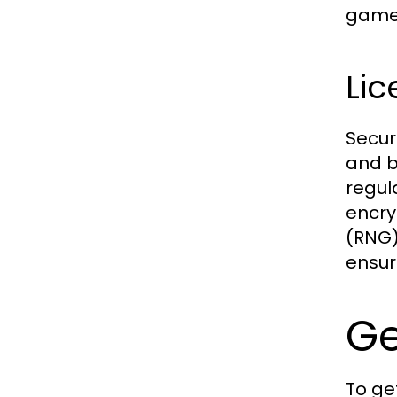
game 
Lic
Secur
and b
regul
encry
(RNG)
ensur
Ge
To ge