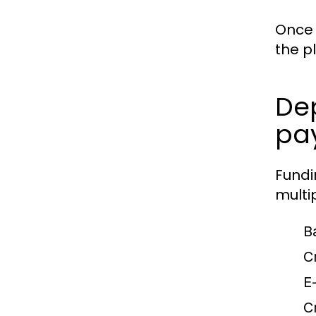
Once 
the p
Dep
pa
Fundi
multi
B
C
E-
C