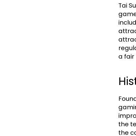
Tai S
games
inclu
attra
attra
regul
a fai
His
Found
gamin
impro
the t
the c