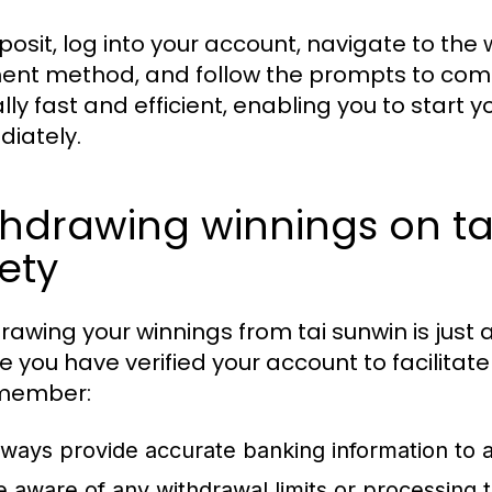
posit, log into your account, navigate to the 
nt method, and follow the prompts to comple
ally fast and efficient, enabling you to star
iately.
hdrawing winnings on tai
ety
rawing your winnings from tai sunwin is just 
e you have verified your account to facilitat
emember:
lways provide accurate banking information to a
e aware of any withdrawal limits or processing