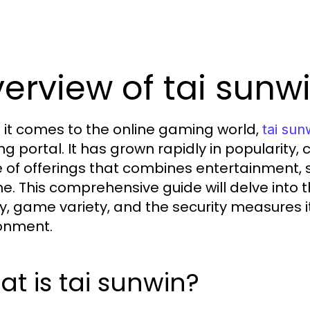
erview of tai sunw
it comes to the online gaming world,
tai sun
g portal. It has grown rapidly in popularity, 
 of offerings that combines entertainment, st
e. This comprehensive guide will delve into the
ry, game variety, and the security measures
onment.
t is tai sunwin?