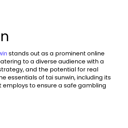
in
stands out as a prominent online
win
catering to a diverse audience with a
rategy, and the potential for real
 essentials of tai sunwin, including its
 it employs to ensure a safe gambling