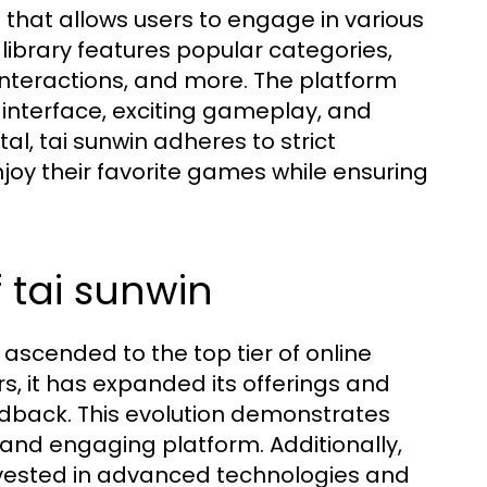
 that allows users to engage in various
ibrary features popular categories,
 interactions, and more. The platform
ly interface, exciting gameplay, and
l, tai sunwin adheres to strict
joy their favorite games while ensuring
 tai sunwin
ascended to the top tier of online
s, it has expanded its offerings and
edback. This evolution demonstrates
and engaging platform. Additionally,
nvested in advanced technologies and