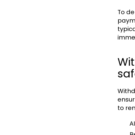
To de
payme
typic
immed
Wit
saf
Withd
ensur
to r
A
B