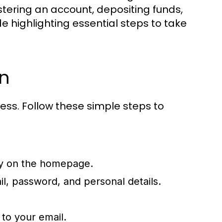
istering an account, depositing funds,
e highlighting essential steps to take
in
cess. Follow these simple steps to
tly on the homepage.
ail, password, and personal details.
 to your email.