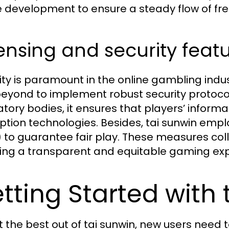
development to ensure a steady flow of fresh
ensing and security featu
ity is paramount in the online gambling indu
eyond to implement robust security protocol
atory bodies, it ensures that players’ infor
ption technologies. Besides, tai sunwin e
 to guarantee fair play. These measures coll
ing a transparent and equitable gaming exp
tting Started with 
t the best out of tai sunwin, new users need