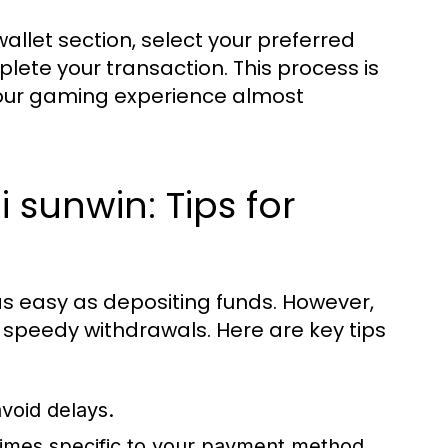
wallet section, select your preferred
te your transaction. This process is
t your gaming experience almost
 sunwin: Tips for
as easy as depositing funds. However,
e speedy withdrawals. Here are key tips
void delays.
 times specific to your payment method.