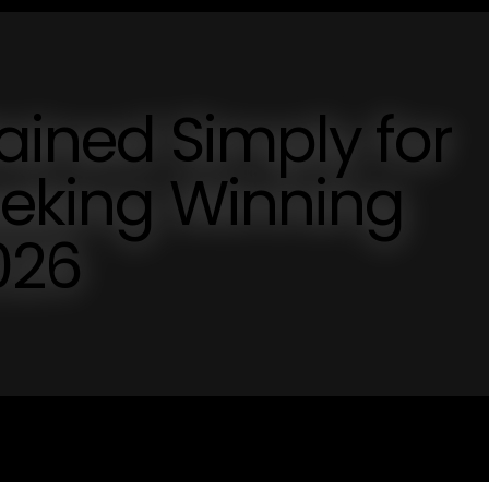
lained Simply for
eeking Winning
026