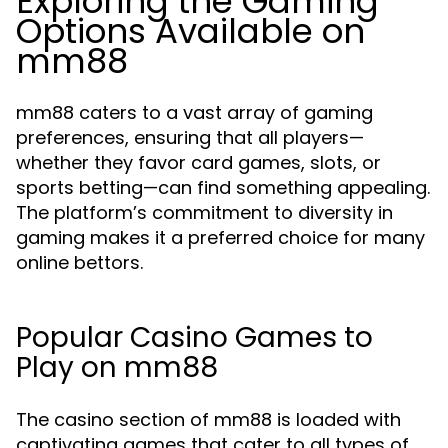
Exploring the Gaming
Options Available on
mm88
mm88 caters to a vast array of gaming
preferences, ensuring that all players—
whether they favor card games, slots, or
sports betting—can find something appealing.
The platform’s commitment to diversity in
gaming makes it a preferred choice for many
online bettors.
Popular Casino Games to
Play on mm88
The casino section of mm88 is loaded with
captivating games that cater to all types of