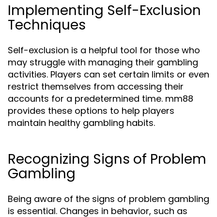
Implementing Self-Exclusion
Techniques
Self-exclusion is a helpful tool for those who
may struggle with managing their gambling
activities. Players can set certain limits or even
restrict themselves from accessing their
accounts for a predetermined time. mm88
provides these options to help players
maintain healthy gambling habits.
Recognizing Signs of Problem
Gambling
Being aware of the signs of problem gambling
is essential. Changes in behavior, such as