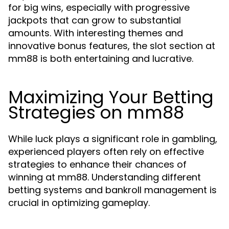
for big wins, especially with progressive
jackpots that can grow to substantial
amounts. With interesting themes and
innovative bonus features, the slot section at
mm88 is both entertaining and lucrative.
Maximizing Your Betting
Strategies on mm88
While luck plays a significant role in gambling,
experienced players often rely on effective
strategies to enhance their chances of
winning at mm88. Understanding different
betting systems and bankroll management is
crucial in optimizing gameplay.