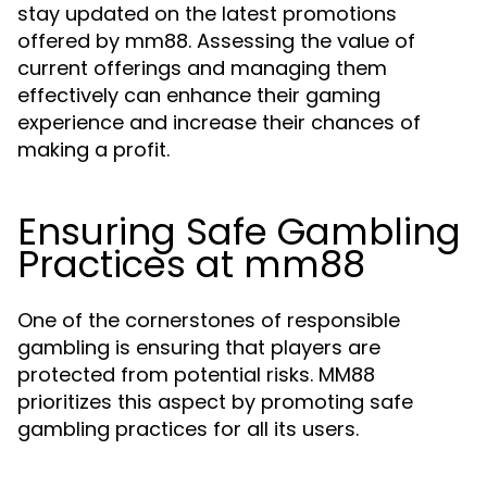
stay updated on the latest promotions
offered by mm88. Assessing the value of
current offerings and managing them
effectively can enhance their gaming
experience and increase their chances of
making a profit.
Ensuring Safe Gambling
Practices at mm88
One of the cornerstones of responsible
gambling is ensuring that players are
protected from potential risks. MM88
prioritizes this aspect by promoting safe
gambling practices for all its users.