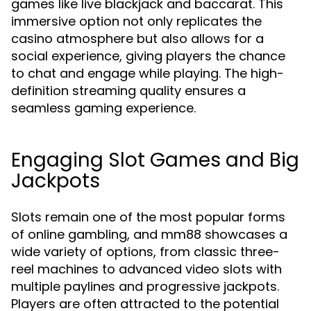
games like live blackjack and baccarat. This
immersive option not only replicates the
casino atmosphere but also allows for a
social experience, giving players the chance
to chat and engage while playing. The high-
definition streaming quality ensures a
seamless gaming experience.
Engaging Slot Games and Big
Jackpots
Slots remain one of the most popular forms
of online gambling, and mm88 showcases a
wide variety of options, from classic three-
reel machines to advanced video slots with
multiple paylines and progressive jackpots.
Players are often attracted to the potential