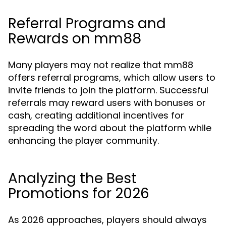
Referral Programs and
Rewards on mm88
Many players may not realize that mm88
offers referral programs, which allow users to
invite friends to join the platform. Successful
referrals may reward users with bonuses or
cash, creating additional incentives for
spreading the word about the platform while
enhancing the player community.
Analyzing the Best
Promotions for 2026
As 2026 approaches, players should always