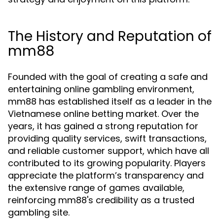
The History and Reputation of
mm88
Founded with the goal of creating a safe and
entertaining online gambling environment,
mm88 has established itself as a leader in the
Vietnamese online betting market. Over the
years, it has gained a strong reputation for
providing quality services, swift transactions,
and reliable customer support, which have all
contributed to its growing popularity. Players
appreciate the platform’s transparency and
the extensive range of games available,
reinforcing mm88's credibility as a trusted
gambling site.