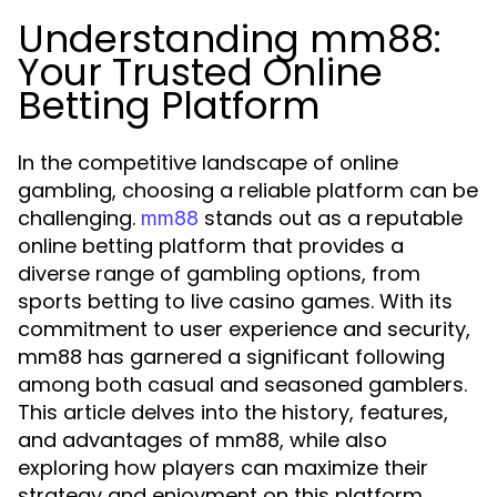
Understanding mm88:
Your Trusted Online
Betting Platform
In the competitive landscape of online
gambling, choosing a reliable platform can be
challenging.
stands out as a reputable
mm88
online betting platform that provides a
diverse range of gambling options, from
sports betting to live casino games. With its
commitment to user experience and security,
mm88 has garnered a significant following
among both casual and seasoned gamblers.
This article delves into the history, features,
and advantages of mm88, while also
exploring how players can maximize their
strategy and enjoyment on this platform.