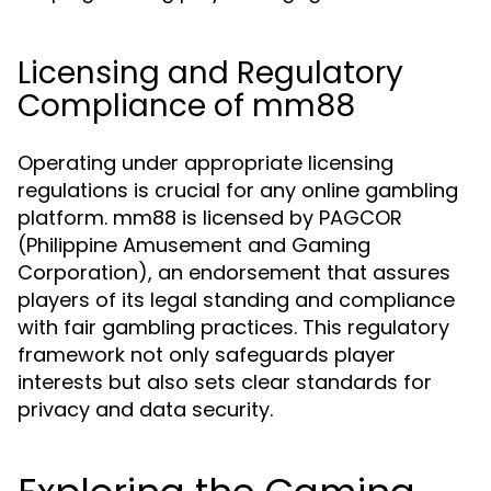
Licensing and Regulatory
Compliance of mm88
Operating under appropriate licensing
regulations is crucial for any online gambling
platform. mm88 is licensed by PAGCOR
(Philippine Amusement and Gaming
Corporation), an endorsement that assures
players of its legal standing and compliance
with fair gambling practices. This regulatory
framework not only safeguards player
interests but also sets clear standards for
privacy and data security.