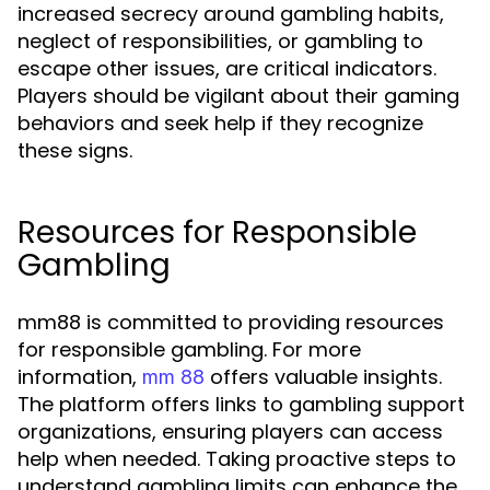
increased secrecy around gambling habits,
neglect of responsibilities, or gambling to
escape other issues, are critical indicators.
Players should be vigilant about their gaming
behaviors and seek help if they recognize
these signs.
Resources for Responsible
Gambling
mm88 is committed to providing resources
for responsible gambling. For more
information,
offers valuable insights.
mm 88
The platform offers links to gambling support
organizations, ensuring players can access
help when needed. Taking proactive steps to
understand gambling limits can enhance the