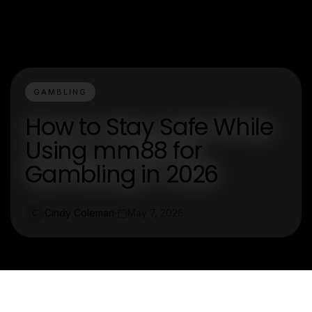
GAMBLING
How to Stay Safe While
Using mm88 for
Gambling in 2026
Cindy Coleman
May 7, 2026
C