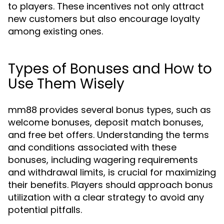
to players. These incentives not only attract
new customers but also encourage loyalty
among existing ones.
Types of Bonuses and How to
Use Them Wisely
mm88 provides several bonus types, such as
welcome bonuses, deposit match bonuses,
and free bet offers. Understanding the terms
and conditions associated with these
bonuses, including wagering requirements
and withdrawal limits, is crucial for maximizing
their benefits. Players should approach bonus
utilization with a clear strategy to avoid any
potential pitfalls.