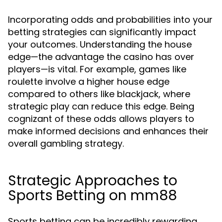
Incorporating odds and probabilities into your
betting strategies can significantly impact
your outcomes. Understanding the house
edge—the advantage the casino has over
players—is vital. For example, games like
roulette involve a higher house edge
compared to others like blackjack, where
strategic play can reduce this edge. Being
cognizant of these odds allows players to
make informed decisions and enhances their
overall gambling strategy.
Strategic Approaches to
Sports Betting on mm88
Sports betting can be incredibly rewarding,