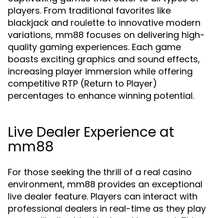
players. From traditional favorites like
blackjack and roulette to innovative modern
variations, mm88 focuses on delivering high-
quality gaming experiences. Each game
boasts exciting graphics and sound effects,
increasing player immersion while offering
competitive RTP (Return to Player)
percentages to enhance winning potential.
Live Dealer Experience at
mm88
For those seeking the thrill of a real casino
environment, mm88 provides an exceptional
live dealer feature. Players can interact with
professional dealers in real-time as they play