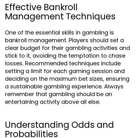
Effective Bankroll
Management Techniques
One of the essential skills in gambling is
bankroll management. Players should set a
clear budget for their gambling activities and
stick to it, avoiding the temptation to chase
losses. Recommended techniques include
setting a limit for each gaming session and
deciding on the maximum bet sizes, ensuring
a sustainable gambling experience. Always
remember that gambling should be an
entertaining activity above all else.
Understanding Odds and
Probabilities