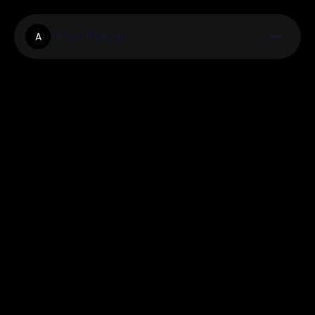
Artonthetop
A