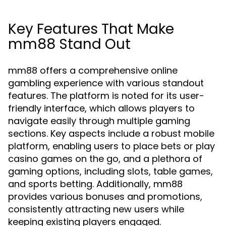
Key Features That Make
mm88 Stand Out
mm88 offers a comprehensive online
gambling experience with various standout
features. The platform is noted for its user-
friendly interface, which allows players to
navigate easily through multiple gaming
sections. Key aspects include a robust mobile
platform, enabling users to place bets or play
casino games on the go, and a plethora of
gaming options, including slots, table games,
and sports betting. Additionally, mm88
provides various bonuses and promotions,
consistently attracting new users while
keeping existing players engaged.