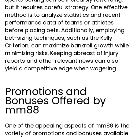
but it requires careful strategy. One effective
method is to analyze statistics and recent
performance data of teams or athletes
before placing bets. Additionally, employing
bet-sizing techniques, such as the Kelly
Criterion, can maximize bankroll growth while
minimizing risks. Keeping abreast of injury
reports and other relevant news can also
yield a competitive edge when wagering.
Promotions and
Bonuses Offered by
mm88
One of the appealing aspects of mm88 is the
variety of promotions and bonuses available