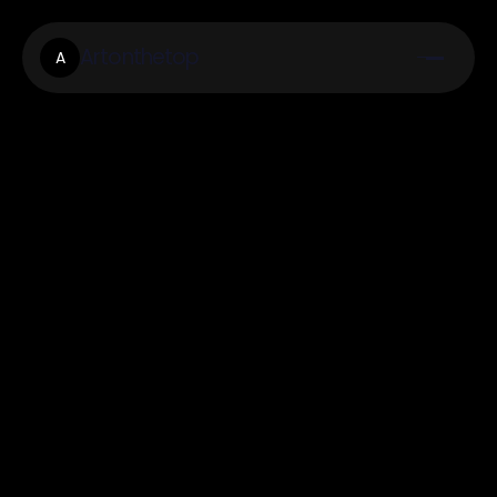
Artonthetop
A