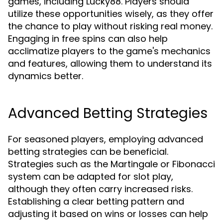
games, including Lucky88. Players should
utilize these opportunities wisely, as they offer
the chance to play without risking real money.
Engaging in free spins can also help
acclimatize players to the game's mechanics
and features, allowing them to understand its
dynamics better.
Advanced Betting Strategies
For seasoned players, employing advanced
betting strategies can be beneficial.
Strategies such as the Martingale or Fibonacci
system can be adapted for slot play,
although they often carry increased risks.
Establishing a clear betting pattern and
adjusting it based on wins or losses can help