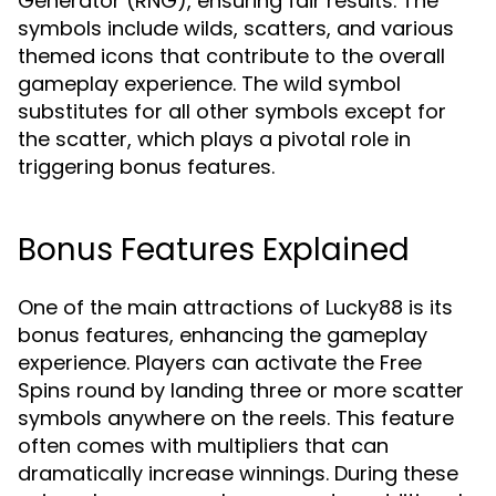
Generator (RNG), ensuring fair results. The
symbols include wilds, scatters, and various
themed icons that contribute to the overall
gameplay experience. The wild symbol
substitutes for all other symbols except for
the scatter, which plays a pivotal role in
triggering bonus features.
Bonus Features Explained
One of the main attractions of Lucky88 is its
bonus features, enhancing the gameplay
experience. Players can activate the Free
Spins round by landing three or more scatter
symbols anywhere on the reels. This feature
often comes with multipliers that can
dramatically increase winnings. During these