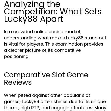
Analyzing the
Competition: What Sets
Lucky88 Apart
In a crowded online casino market,
understanding what makes Lucky88 stand out
is vital for players. This examination provides
a clearer picture of its competitive
positioning.
Comparative Slot Game
Reviews
When pitted against other popular slot
games, Lucky88 often shines due to its unique
theme, high RTP, and engaging features. Many