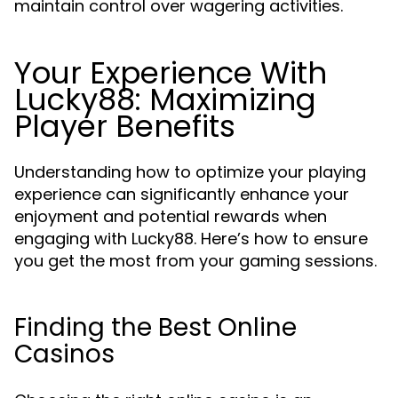
maintain control over wagering activities.
Your Experience With
Lucky88: Maximizing
Player Benefits
Understanding how to optimize your playing
experience can significantly enhance your
enjoyment and potential rewards when
engaging with Lucky88. Here’s how to ensure
you get the most from your gaming sessions.
Finding the Best Online
Casinos