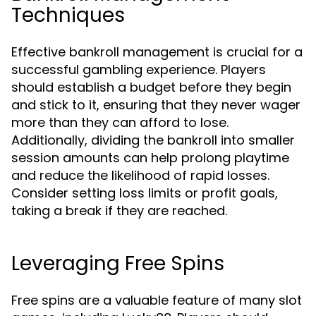
Techniques
Effective bankroll management is crucial for a
successful gambling experience. Players
should establish a budget before they begin
and stick to it, ensuring that they never wager
more than they can afford to lose.
Additionally, dividing the bankroll into smaller
session amounts can help prolong playtime
and reduce the likelihood of rapid losses.
Consider setting loss limits or profit goals,
taking a break if they are reached.
Leveraging Free Spins
Free spins are a valuable feature of many slot