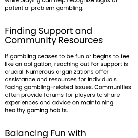
while playing can help recognize signs of
potential problem gambling.
Finding Support and
Community Resources
If gambling ceases to be fun or begins to feel
like an obligation, reaching out for support is
crucial. Numerous organizations offer
assistance and resources for individuals
facing gambling-related issues. Communities
often provide forums for players to share
experiences and advice on maintaining
healthy gaming habits.
Balancing Fun with