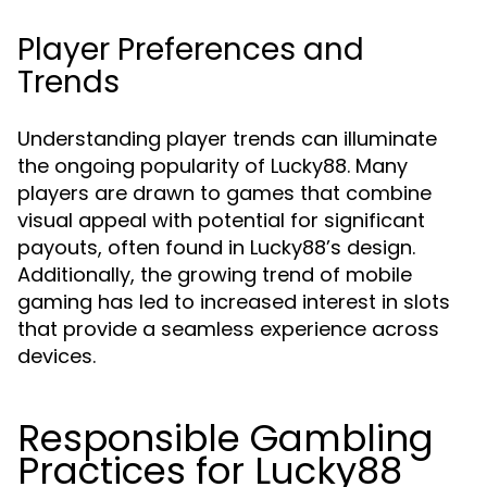
Player Preferences and
Trends
Understanding player trends can illuminate
the ongoing popularity of Lucky88. Many
players are drawn to games that combine
visual appeal with potential for significant
payouts, often found in Lucky88’s design.
Additionally, the growing trend of mobile
gaming has led to increased interest in slots
that provide a seamless experience across
devices.
Responsible Gambling
Practices for Lucky88