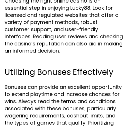
Choosing the right online casino is an
essential step in enjoying Lucky88. Look for
licensed and regulated websites that offer a
variety of payment methods, robust
customer support, and user-friendly
interfaces. Reading user reviews and checking
the casino’s reputation can also aid in making
an informed decision.
Utilizing Bonuses Effectively
Bonuses can provide an excellent opportunity
to extend playtime and increase chances for
wins. Always read the terms and conditions
associated with these bonuses, particularly
wagering requirements, cashout limits, and
the types of games that qualify. Prioritizing