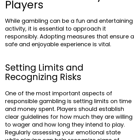
Players
While gambling can be a fun and entertaining
activity, it is essential to approach it
responsibly. Adopting measures that ensure a
safe and enjoyable experience is vital.
Setting Limits and
Recognizing Risks
One of the most important aspects of
responsible gambling is setting limits on time
and money spent. Players should establish
clear guidelines for how much they are willing
to wager and how long they intend to play.
Regularly assessing your emotional state