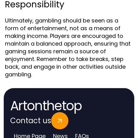
Responsibility
Ultimately, gambling should be seen as a
form of entertainment, not as a means of
making income. Players are encouraged to
maintain a balanced approach, ensuring that
gaming sessions remain a source of
enjoyment. Remember to take breaks, step
back, and engage in other activities outside
gambling.
Artonthetop
Contact us
Home Page
News
FAQs