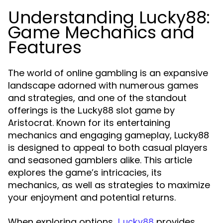
Understanding Lucky88:
Game Mechanics and
Features
The world of online gambling is an expansive
landscape adorned with numerous games
and strategies, and one of the standout
offerings is the
slot game by
Lucky88
Aristocrat. Known for its entertaining
mechanics and engaging gameplay, Lucky88
is designed to appeal to both casual players
and seasoned gamblers alike. This article
explores the game’s intricacies, its
mechanics, as well as strategies to maximize
your enjoyment and potential returns.
When exploring options,
provides
Lucky88