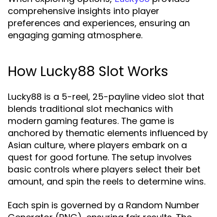
comprehensive insights into player
preferences and experiences, ensuring an
engaging gaming atmosphere.
How Lucky88 Slot Works
Lucky88 is a 5-reel, 25-payline video slot that
blends traditional slot mechanics with
modern gaming features. The game is
anchored by thematic elements influenced by
Asian culture, where players embark on a
quest for good fortune. The setup involves
basic controls where players select their bet
amount, and spin the reels to determine wins.
Each spin is governed by a Random Number