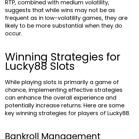
RTP, combined with medium volatility,
suggests that while wins may not be as
frequent as in low-volatility games, they are
likely to be more substantial when they do
occur.
Winning Strategies for
Lucky88 Slots
While playing slots is primarily a game of
chance, implementing effective strategies
can enhance the overall experience and
potentially increase returns. Here are some
key winning strategies for players of Lucky88.
Bankroll Management