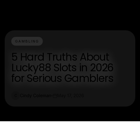
GAMBLING
5 Hard Truths About
Lucky88 Slots in 2026
for Serious Gamblers
Cindy Coleman
May 17, 2026
C