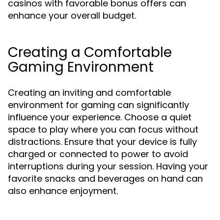
casinos with favorable bonus offers can
enhance your overall budget.
Creating a Comfortable
Gaming Environment
Creating an inviting and comfortable
environment for gaming can significantly
influence your experience. Choose a quiet
space to play where you can focus without
distractions. Ensure that your device is fully
charged or connected to power to avoid
interruptions during your session. Having your
favorite snacks and beverages on hand can
also enhance enjoyment.