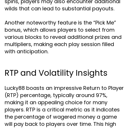
spins, players may also encounter additional
wilds that can lead to substantial payouts.
Another noteworthy feature is the “Pick Me”
bonus, which allows players to select from
various blocks to reveal additional prizes and
multipliers, making each play session filled
with anticipation.
RTP and Volatility Insights
Lucky88 boasts an impressive Return to Player
(RTP) percentage, typically around 97%,
making it an appealing choice for many
players. RTP is a critical metric as it indicates
the percentage of wagered money a game
will pay back to players over time. This high