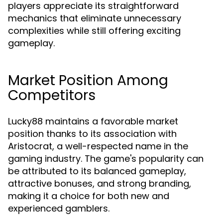
players appreciate its straightforward
mechanics that eliminate unnecessary
complexities while still offering exciting
gameplay.
Market Position Among
Competitors
Lucky88 maintains a favorable market
position thanks to its association with
Aristocrat, a well-respected name in the
gaming industry. The game's popularity can
be attributed to its balanced gameplay,
attractive bonuses, and strong branding,
making it a choice for both new and
experienced gamblers.